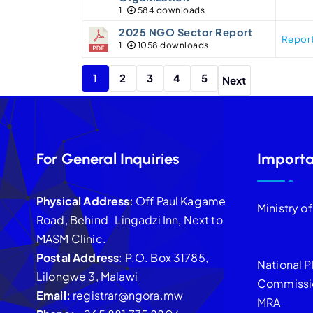
1
584 downloads
2025 NGO Sector Report
Repor
1
1058 downloads
1
2
3
4
5
Next
For General Inquiries
Importa
Physical Address
: Off Paul Kagame
Ministry o
Road, Behind Lingadzi Inn, Next to
MASM Clinic.
Postal Address
: P.O. Box 31785,
National P
Lilongwe 3, Malawi
Commissi
Email:
registrar@ngora.mw
MRA