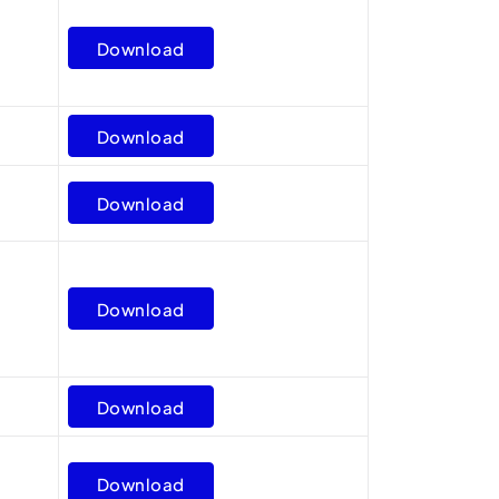
Download
Download
Download
Download
Download
Download