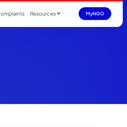
omplaints
Resources
MyNGO