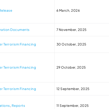
Release
6 March, 2026
tration Documents
7 November, 2025
r Terrorism Financing
30 October, 2025
r Terrorism Financing
29 October, 2025
r Terrorism Financing
12 September, 2025
ations
,
Reports
11 September, 2025