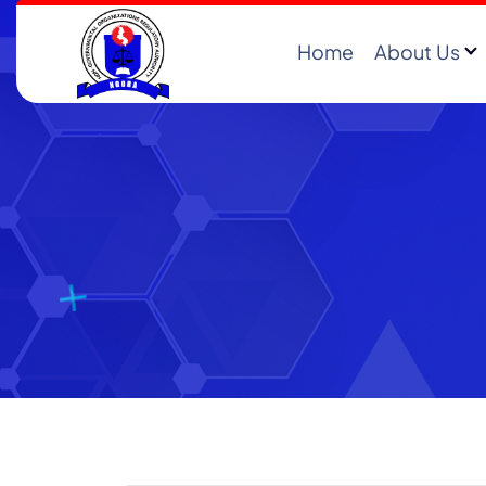
Home
About Us
Registering and Regulating NGOs in Malawi