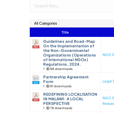
Title
Guidelines and Road-Map
On the Implementation of
the Non-Governmental
NGO S
Organizations (Operations
of International NGOs)
Regulations, 2024.
1
88 downloads
Partnership Agreement
Legal
Form
1
81 downloads
REDEFINING LOCALISATION
NGO S
IN MALAWI: A LOCAL
PERSPECTIVE
Relea
1
78 downloads