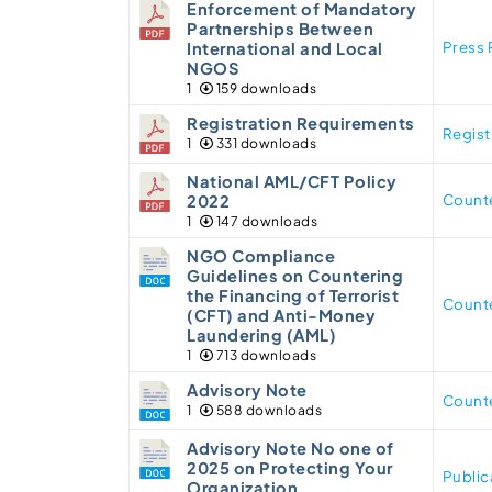
Enforcement of Mandatory
Partnerships Between
Press 
International and Local
NGOS
1
159 downloads
Registration Requirements
Regis
1
331 downloads
National AML/CFT Policy
Counte
2022
1
147 downloads
NGO Compliance
Guidelines on Countering
the Financing of Terrorist
Counte
(CFT) and Anti-Money
Laundering (AML)
1
713 downloads
Advisory Note
Counte
1
588 downloads
Advisory Note No one of
2025 on Protecting Your
Public
Organization