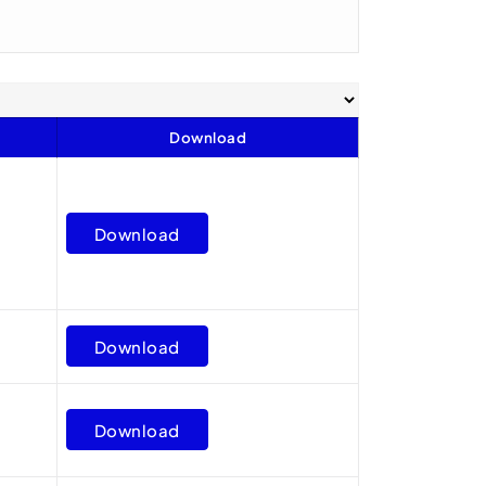
Download
Download
Download
Download