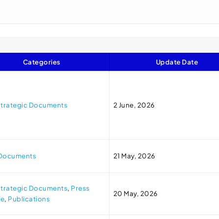
Categories
Update Date
trategic Documents
2 June, 2026
 Documents
21 May, 2026
trategic Documents
,
Press
20 May, 2026
se
,
Publications