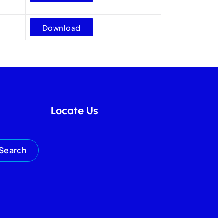
Download
Locate Us