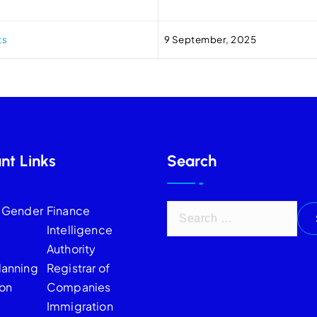
ts
9 September, 2025
nt Links
Search
f Gender
Finance
Intelligence
Authority
lanning
Registrar of
on
Companies
Immigration