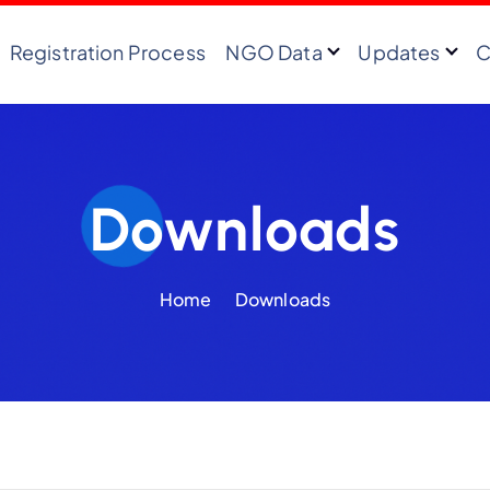
Registration Process
NGO Data
Updates
C
Downloads
Home
Downloads