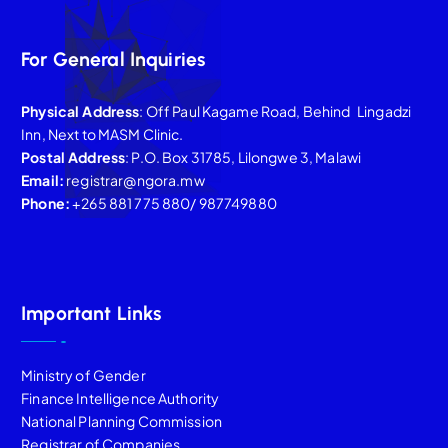
For General Inquiries
Physical Address
: Off Paul Kagame Road, Behind Lingadzi
Inn, Next to MASM Clinic.
Postal Address
: P.O. Box 31785, Lilongwe 3, Malawi
Email:
registrar@ngora.mw
Phone:
+265 881 775 880/ 987749880
Important Links
Ministry of Gender
Finance Intelligence Authority
National Planning Commission
Registrar of Companies