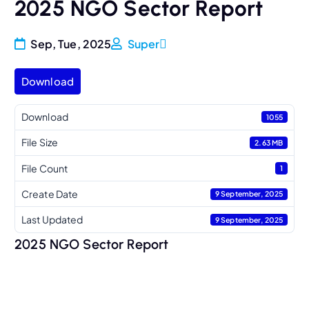
2025 NGO Sector Report
Sep, Tue, 2025
Super
Download
Download
1055
File Size
2.63 MB
File Count
1
Create Date
9 September, 2025
Last Updated
9 September, 2025
2025 NGO Sector Report