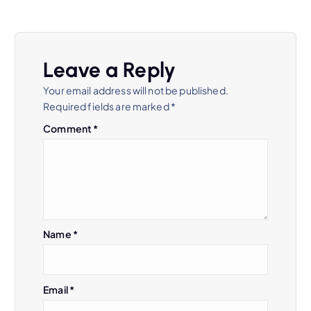
Leave a Reply
Your email address will not be published.
Required fields are marked
*
Comment
*
Name
*
Email
*