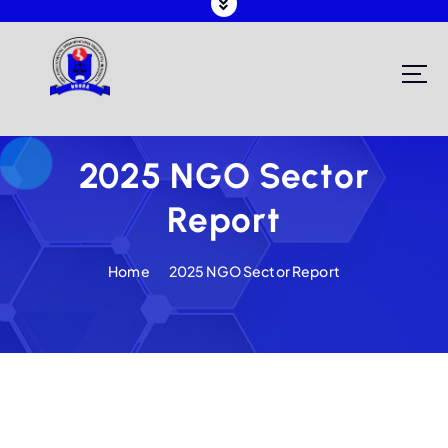
Registering and Regulating NGOs in Malawi
2025 NGO Sector
Report
Home
2025 NGO Sector Report