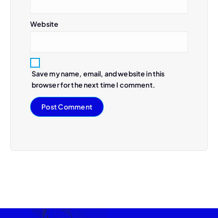
Website
Save my name, email, and website in this
browser for the next time I comment.