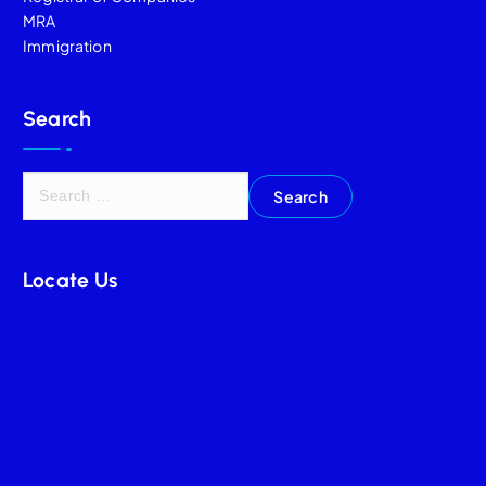
MRA
Immigration
Search
Locate Us