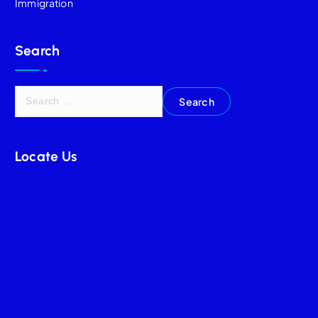
Immigration
Search
Locate Us