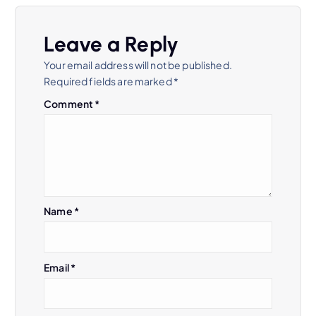
Leave a Reply
Your email address will not be published.
Required fields are marked
*
Comment
*
Name
*
Email
*