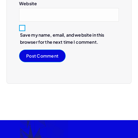
Website
Save my name, email, and website in this
browser for the next time I comment.