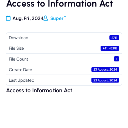
Access to Information Act
Aug, Fri, 2024
Super
Download
2711
File Size
941.42 KB
File Count
1
Create Date
23 August, 2024
Last Updated
23 August, 2024
Access to Information Act