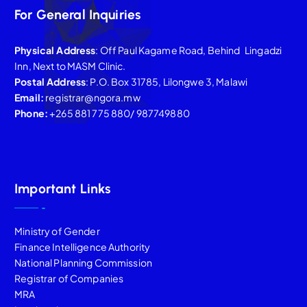
For General Inquiries
Physical Address
: Off Paul Kagame Road, Behind Lingadzi
Inn, Next to MASM Clinic.
Postal Address
: P.O. Box 31785, Lilongwe 3, Malawi
Email:
registrar@ngora.mw
Phone:
+265 881 775 880/ 987749880
Important Links
Ministry of Gender
Finance Intelligence Authority
National Planning Commission
Registrar of Companies
MRA