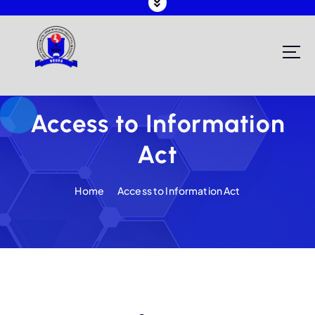
Registering and Regulating NGOs in Malawi
Access to Information
Act
Home
Access to Information Act