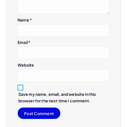
Name
*
Email
*
Website
Save my name, email, and website in this
browser for the next time I comment.