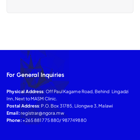
For General Inquiries
Physical Address
: Off Paul Kagame Road, Behind Lingadzi
Inn, Next to MASM Clinic.
Postal Address
: P.O. Box 31785, Lilongwe 3, Malawi
Email:
registrar@ngora.mw
Phone:
+265 881 775 880/ 987749880