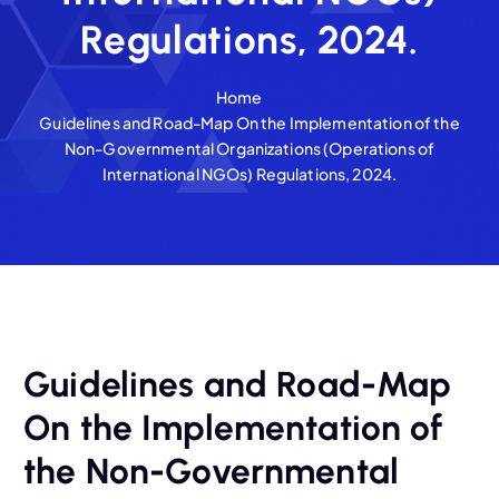
Regulations, 2024.
Home
Guidelines and Road-Map On the Implementation of the
Non-Governmental Organizations (Operations of
International NGOs) Regulations, 2024.
Guidelines and Road-Map
On the Implementation of
the Non-Governmental