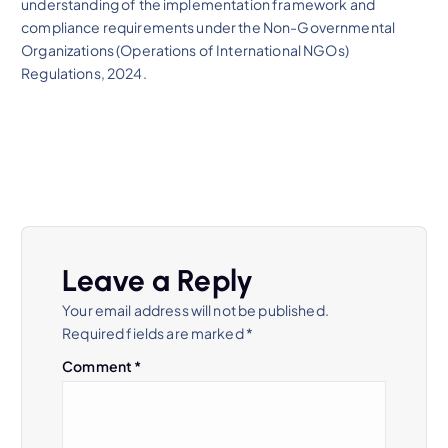
understanding of the implementation framework and
compliance requirements under the Non-Governmental
Organizations (Operations of International NGOs)
Regulations, 2024.
Leave a Reply
Your email address will not be published.
Required fields are marked
*
Comment
*