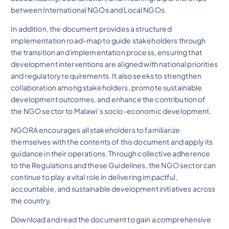
between International NGOs and Local NGOs.
In addition, the document provides a structured
implementation road-map to guide stakeholders through
the transition and implementation process, ensuring that
development interventions are aligned with national priorities
and regulatory requirements. It also seeks to strengthen
collaboration among stakeholders, promote sustainable
development outcomes, and enhance the contribution of
the NGO sector to Malawi’s socio-economic development.
NGORA encourages all stakeholders to familiarize
themselves with the contents of this document and apply its
guidance in their operations. Through collective adherence
to the Regulations and these Guidelines, the NGO sector can
continue to play a vital role in delivering impactful,
accountable, and sustainable development initiatives across
the country.
Download and read the document to gain a comprehensive