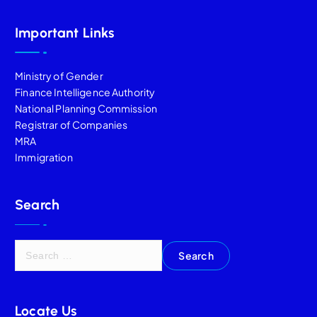
Important Links
Ministry of Gender
Finance Intelligence Authority
National Planning Commission
Registrar of Companies
MRA
Immigration
Search
Locate Us