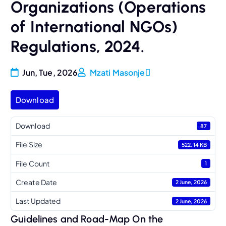
Organizations (Operations
of International NGOs)
Regulations, 2024.
Jun, Tue, 2026
Mzati Masonje
Download
Download
87
File Size
522.14 KB
File Count
1
Create Date
2 June, 2026
Last Updated
2 June, 2026
Guidelines and Road-Map On the