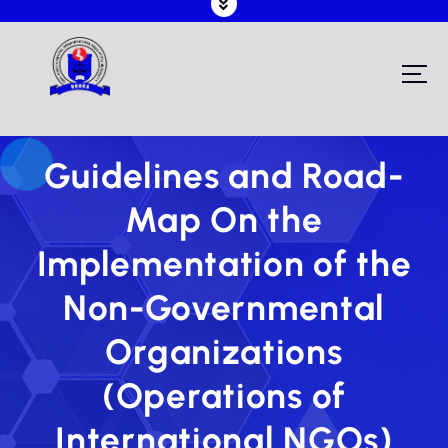
Registering and Regulating NGOs in Malawi
Guidelines and Road-
Map On the
Implementation of the
Non-Governmental
Organizations
(Operations of
International NGOs)