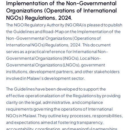
Implementation of the Non-Governmental
Organizations (Operations of International
NGOs) Regulations, 2024.
The NGO Regulatory Authority (NGORA) is pleased to publish
the Guidelines and Road-Map on the Implementation of the
Non-Governmental Organizations (Operations of
International NGOs) Regulations, 2024. This document
serves as a practical reference for International Non-
Governmental Organizations (INGOs), Local Non-
Governmental Organizations (LNGOs), government
institutions, development partners, and other stakeholders
involved in Malawi’s development sector.
The Guidelines have been developed to support the
effective operationalization of the Regulations by providing
clarity on the legal, administrative, and compliance
requirements governing the operations of International
NGOs in Malawi. They outline key processes, responsibilities,
and expectations aimed at fostering transparency,
accountability, coordination, and meaningful partnerships