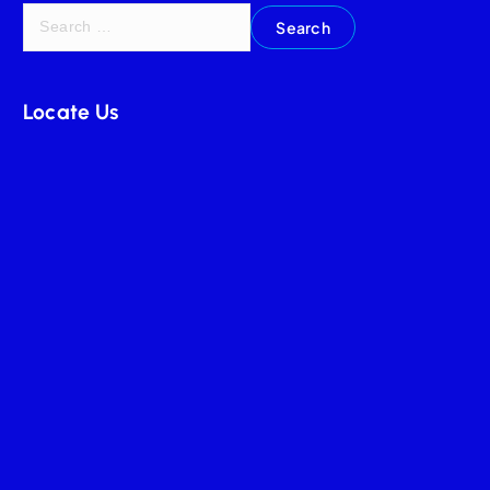
Locate Us