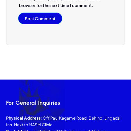
browser for the next time I comment.
For General Inquiries
Physical Address
: Off Paul Kagame Road, Behind Lingadzi
Inn, Next to MASM Clinic.