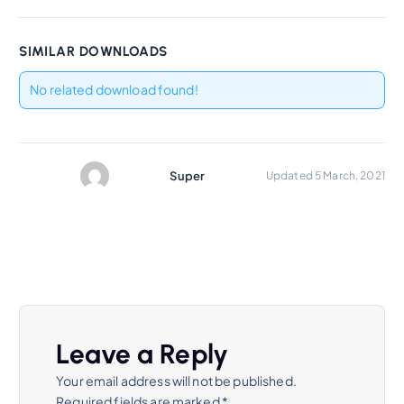
SIMILAR DOWNLOADS
No related download found!
Super
Updated 5 March, 2021
Leave a Reply
Your email address will not be published.
Required fields are marked
*