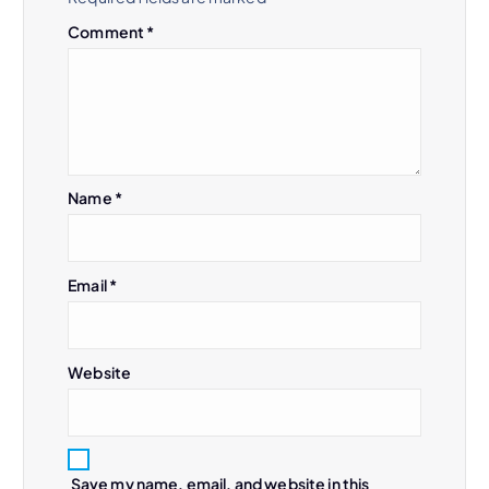
Comment
*
Name
*
Email
*
Website
Save my name, email, and website in this