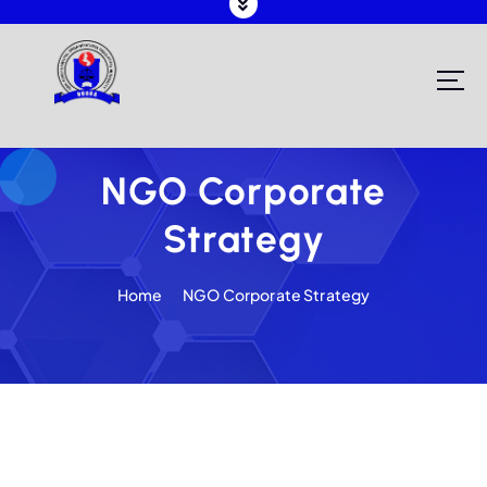
Registering and Regulating NGOs in Malawi
NGO Corporate
Strategy
Home
NGO Corporate Strategy