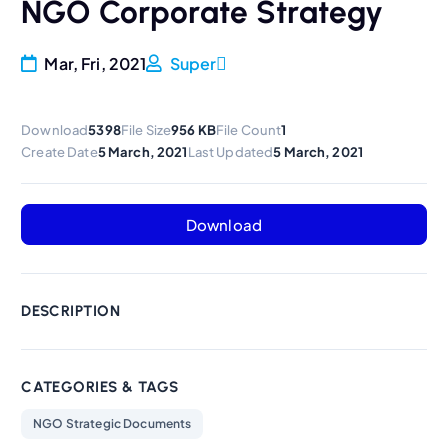
NGO Corporate Strategy
Mar, Fri, 2021
Super
Download
5398
File Size
956 KB
File Count
1
Create Date
5 March, 2021
Last Updated
5 March, 2021
Download
DESCRIPTION
CATEGORIES & TAGS
NGO Strategic Documents