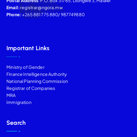
Postal Address
: P.O. Box 31785, Lilongwe 3, Malawi
Email:
registrar@ngora.mw
Phone:
+265 881 775 880/ 987749880
Important Links
Ministry of Gender
Finance Intelligence Authority
National Planning Commission
Registrar of Companies
MRA
Immigration
Search