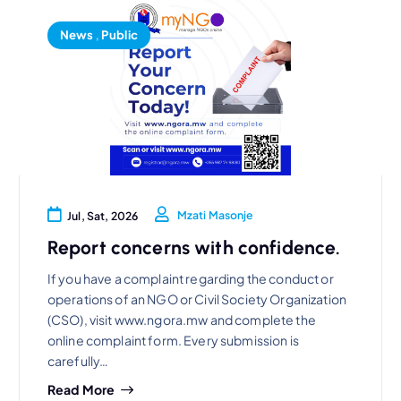
News
,
Public
Mzati Masonje
Jul, Sat, 2026
Report concerns with confidence.
If you have a complaint regarding the conduct or
operations of an NGO or Civil Society Organization
(CSO), visit www.ngora.mw and complete the
online complaint form. Every submission is
carefully…
Read More