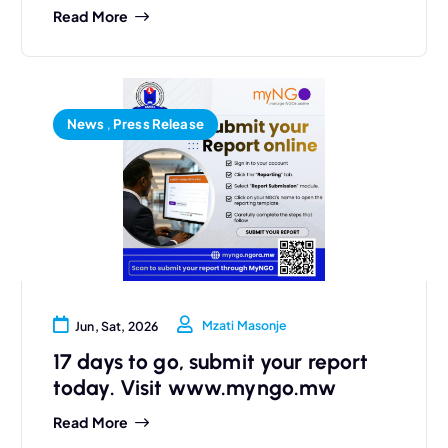
Read More
News
,
Press Release
Mzati Masonje
Jun, Sat, 2026
17 days to go, submit your report
today. Visit www.myngo.mw
Read More