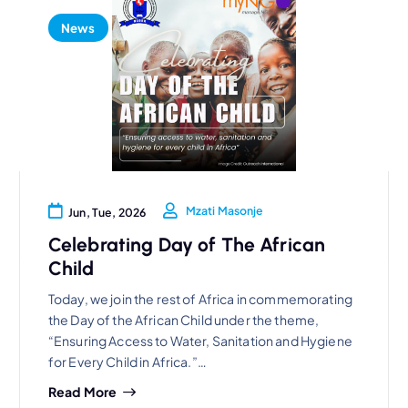
News
Mzati Masonje
Jun, Tue, 2026
Celebrating Day of The African
Child
Today, we join the rest of Africa in commemorating
the Day of the African Child under the theme,
“Ensuring Access to Water, Sanitation and Hygiene
for Every Child in Africa.”…
Read More