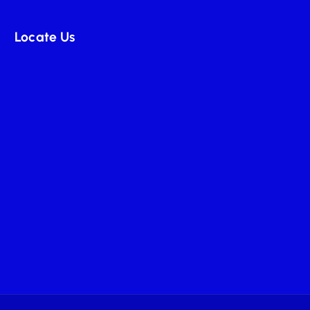
Locate Us