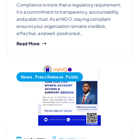
Compliance is more than a regulatory requirement,
it is a commitment to transparency, accountability,
and public trust. As an NGO, staying compliant
ensures your organization remains credible,
effective, and well-positioned…
Read More
News
,
Press Release
,
Public