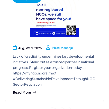
Mzati Masonje
Aug, Wed, 2026
Lack of credibility undermines key developmental
initiatives. Stand out as a trusted partner in national
progress. Register your organization today at
https://myngo.ngora.mw/
#DeliveringSustainableDevelopmentThroughNGO
SectorRegulation
Read More