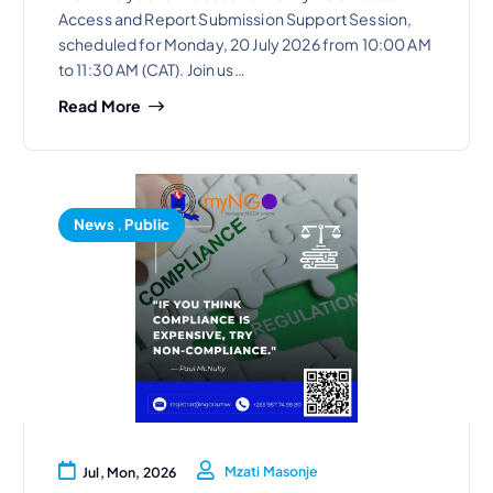
Access and Report Submission Support Session,
scheduled for Monday, 20 July 2026 from 10:00 AM
to 11:30 AM (CAT). Join us…
Read More
News
,
Public
Mzati Masonje
Jul, Mon, 2026