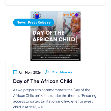
News
,
Press Release
Mzati Masonje
Jun, Mon, 2026
Day of The African Child
As we prepare to commemorate the Day of the
African Child on 16 June under the theme, “Ensuring
access to water, sanitation and hygiene for every
child in Africa”, we…