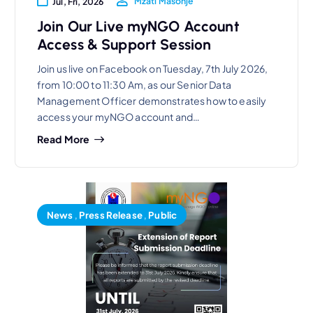
Mzati Masonje
Jul, Fri, 2026
Join Our Live myNGO Account
Access & Support Session
Join us live on Facebook on Tuesday, 7th July 2026,
from 10:00 to 11:30 Am, as our Senior Data
Management Officer demonstrates how to easily
access your myNGO account and…
Read More
News
,
Press Release
,
Public