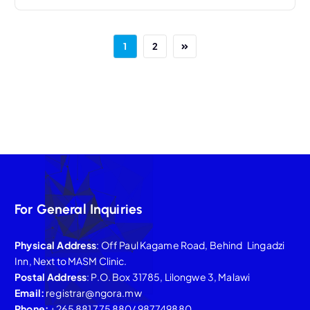
1
2
For General Inquiries
Physical Address
: Off Paul Kagame Road, Behind Lingadzi
Inn, Next to MASM Clinic.
Postal Address
: P.O. Box 31785, Lilongwe 3, Malawi
Email:
registrar@ngora.mw
Phone:
+265 881 775 880/ 987749880