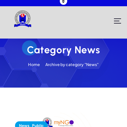
Registering and Regulating NGOs in Malawi
Category News
Home
Archive by category "News"
News
,
Public