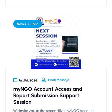
News
,
Public
Mzati Masonje
Jul, Fri, 2026
myNGO Account Access and
Report Submission Support
Session
We invite you to the second live myNGO Account