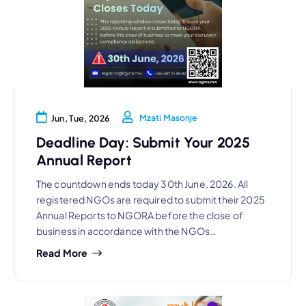
Mzati Masonje
Jun, Tue, 2026
Deadline Day: Submit Your 2025
Annual Report
The countdown ends today 30th June, 2026. All
registered NGOs are required to submit their 2025
Annual Reports to NGORA before the close of
business in accordance with the NGOs…
Read More