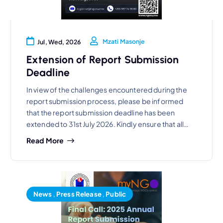
Mzati Masonje
Jul, Wed, 2026
Extension of Report Submission
Deadline
In view of the challenges encountered during the
report submission process, please be informed
that the report submission deadline has been
extended to 31st July 2026. Kindly ensure that all…
Read More
News
,
Press Release
,
Public