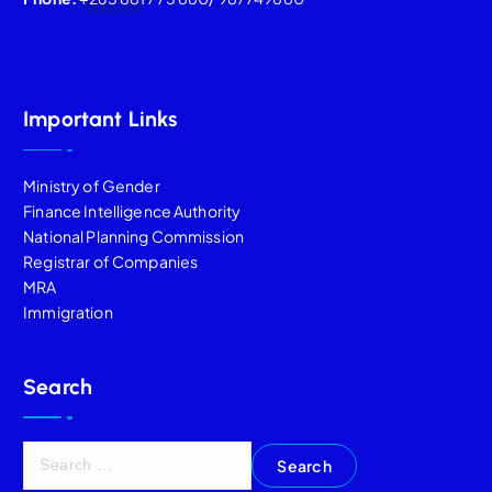
Important Links
Ministry of Gender
Finance Intelligence Authority
National Planning Commission
Registrar of Companies
MRA
Immigration
Search