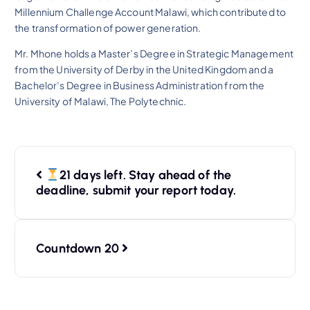
Millennium Challenge Account Malawi, which contributed to
the transformation of power generation.
Mr. Mhone holds a Master’s Degree in Strategic Management
from the University of Derby in the United Kingdom and a
Bachelor’s Degree in Business Administration from the
University of Malawi, The Polytechnic.
21 days left. Stay ahead of the
deadline, submit your report today.
Countdown 20