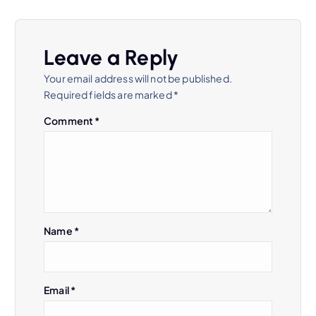
Leave a Reply
Your email address will not be published.
Required fields are marked
*
Comment
*
Name
*
Email
*