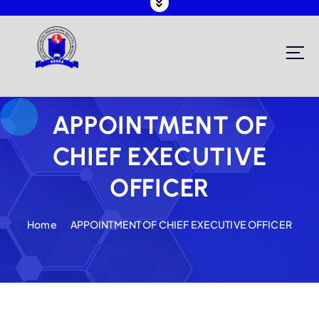
Registering and Regulating NGOs in Malawi
APPOINTMENT OF
CHIEF EXECUTIVE
OFFICER
Home
APPOINTMENT OF CHIEF EXECUTIVE OFFICER