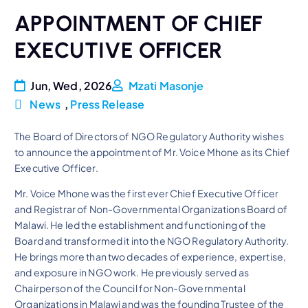
APPOINTMENT OF CHIEF
EXECUTIVE OFFICER
Jun, Wed, 2026
Mzati Masonje
News
,
Press Release
The Board of Directors of NGO Regulatory Authority wishes
to announce the appointment of Mr. Voice Mhone as its Chief
Executive Officer.
Mr. Voice Mhone was the first ever Chief Executive Officer
and Registrar of Non-Governmental Organizations Board of
Malawi. He led the establishment and functioning of the
Board and transformed it into the NGO Regulatory Authority.
He brings more than two decades of experience, expertise,
and exposure in NGO work. He previously served as
Chairperson of the Council for Non-Governmental
Organizations in Malawi and was the founding Trustee of the