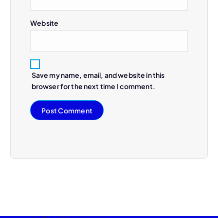
Website
Save my name, email, and website in this
browser for the next time I comment.