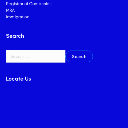
Registrar of Companies
MRA
Immigration
Search
Locate Us