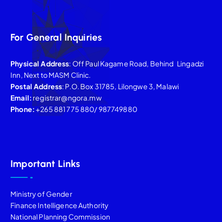
For General Inquiries
Physical Address
: Off Paul Kagame Road, Behind Lingadzi
Inn, Next to MASM Clinic.
Postal Address
: P.O. Box 31785, Lilongwe 3, Malawi
Email:
registrar@ngora.mw
Phone:
+265 881 775 880/ 987749880
Important Links
Ministry of Gender
Finance Intelligence Authority
National Planning Commission