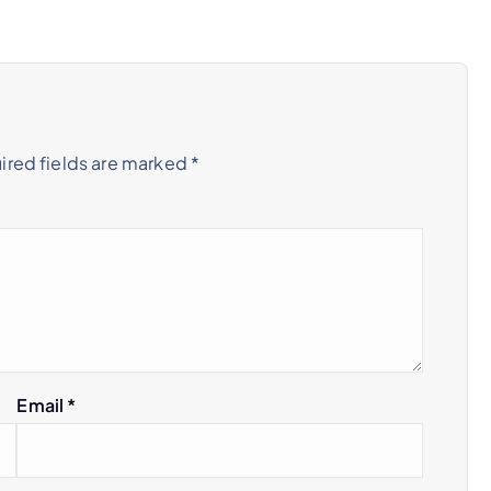
ired fields are marked
*
Email
*