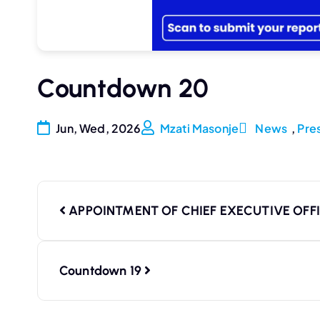
Countdown 20
Jun, Wed, 2026
Mzati Masonje
News
,
Pre
APPOINTMENT OF CHIEF EXECUTIVE OFF
Countdown 19