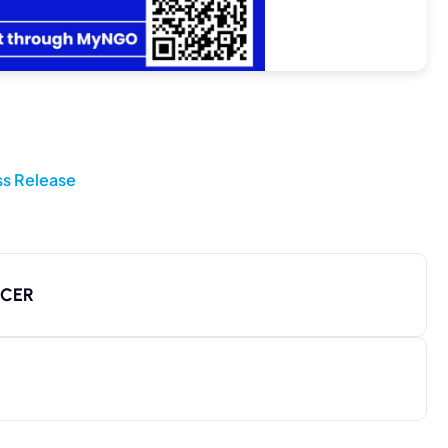
ss Release
ICER