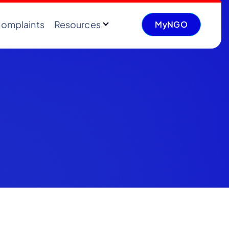
omplaints
Resources
MyNGO