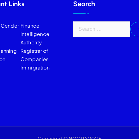
nt Links
Search
f Gender
Finance
Intelligence
Authority
lanning
Registrar of
on
Companies
Immigration
Copyright © NGORA 2026