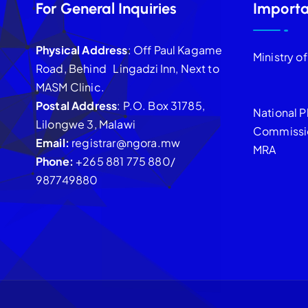
For General Inquiries
Importa
Physical Address
: Off Paul Kagame
Ministry o
Road, Behind Lingadzi Inn, Next to
MASM Clinic.
Postal Address
: P.O. Box 31785,
National P
Lilongwe 3, Malawi
Commissi
Email:
registrar@ngora.mw
MRA
Phone:
+265 881 775 880/
987749880