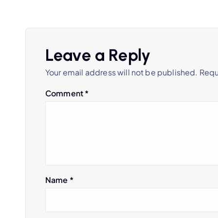
Leave a Reply
Your email address will not be published.
Requ
Comment
*
Name
*