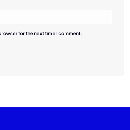
browser for the next time I comment.