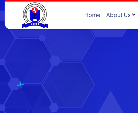
Home
About Us
Registering and Regulating NGOs in Malawi