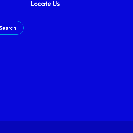
Locate Us