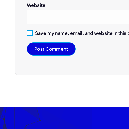
Website
Save my name, email, and website in this 