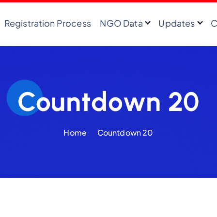
Registration Process
NGO Data
Updates
C
Countdown 20
Home
Countdown 20